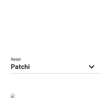
Retail
Patchi 