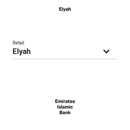
Retail
Elyah 