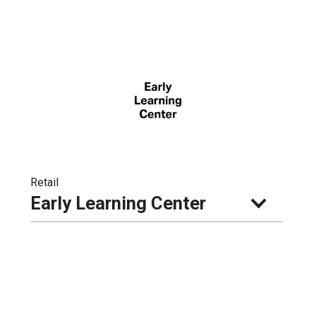
Retail
Early Learning Center