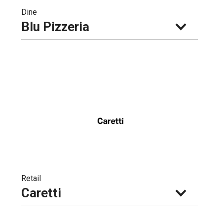
Dine
Blu Pizzeria
Retail
Caretti