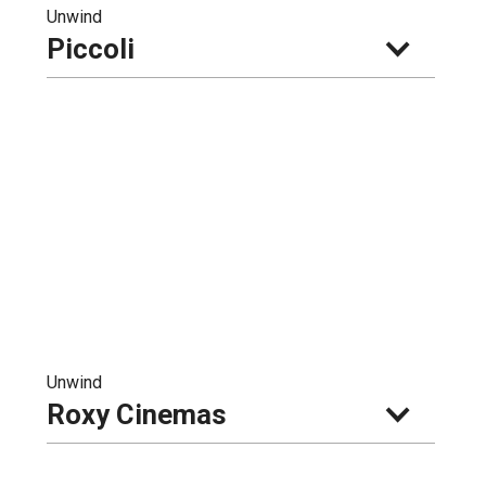
Unwind
Piccoli
Unwind
Roxy Cinemas