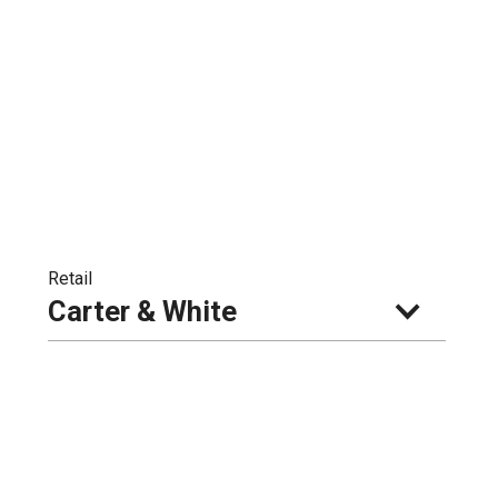
Retail
Carter & White