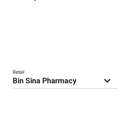
Retail
Bin Sina Pharmacy