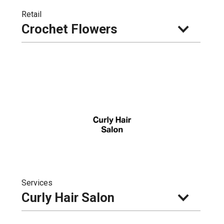
Retail
Crochet Flowers
Services
Curly Hair Salon