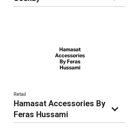
Retail
Hamasat Accessories By 
Feras Hussami