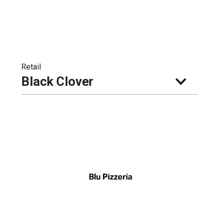
Retail
Black Clover