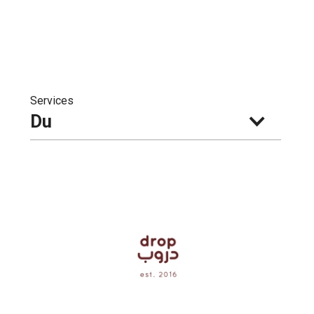
Services
Du