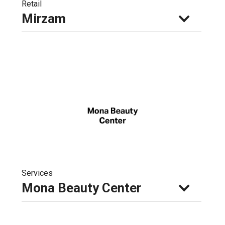
Retail
Mirzam
Services
Mona Beauty Center