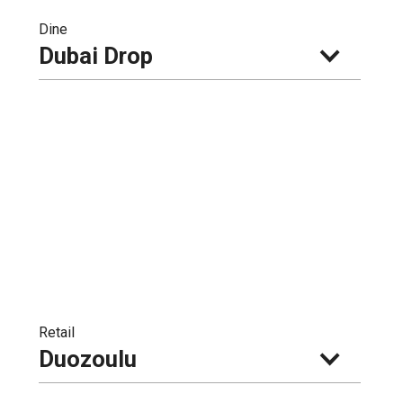
Dine
Dubai Drop
Retail
Duozoulu