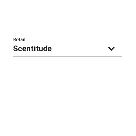
Retail
Scentitude