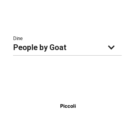
Dine
People by Goat