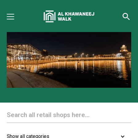
Directory
Show all categories