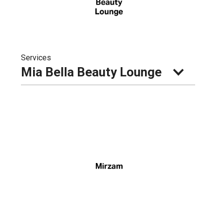
Services
Mia Bella Beauty Lounge