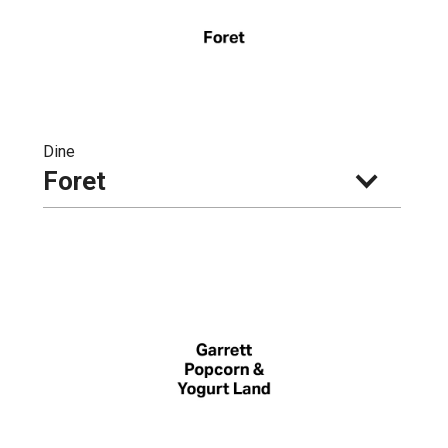
Dine
Foret