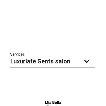
Services
Luxuriate Gents salon 