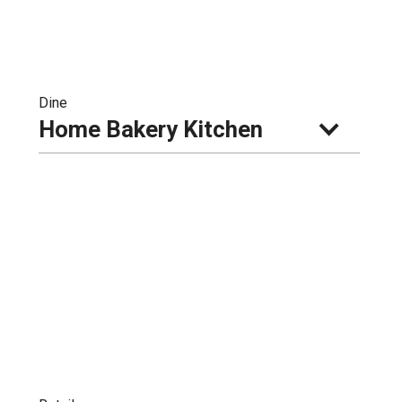
Dine
Home Bakery Kitchen 