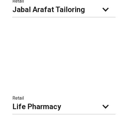
Retail
Jabal Arafat Tailoring
Retail
Life Pharmacy