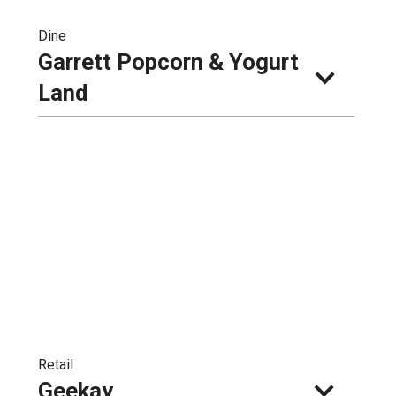
Dine
Garrett Popcorn & Yogurt 
Land
Retail
Geekay