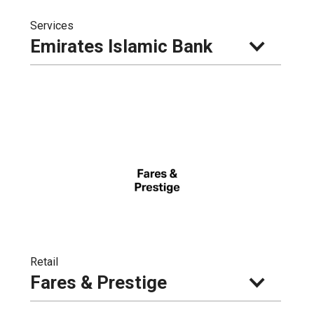
Services
Emirates Islamic Bank
Retail
Fares & Prestige