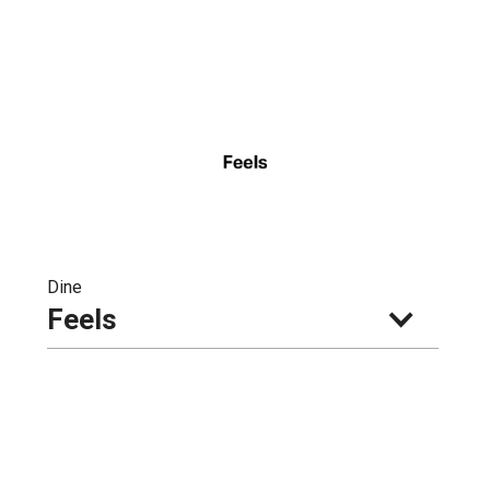
Dine
Feels