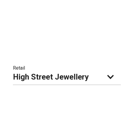
Retail
High Street Jewellery