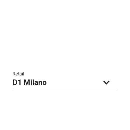
Retail
D1 Milano