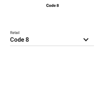
Retail
Code 8