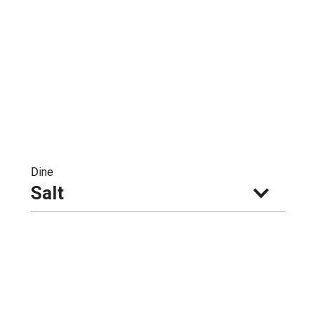
Dine
Salt