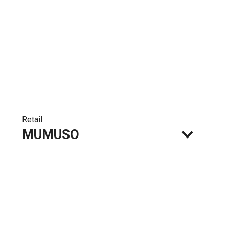
Retail
MUMUSO