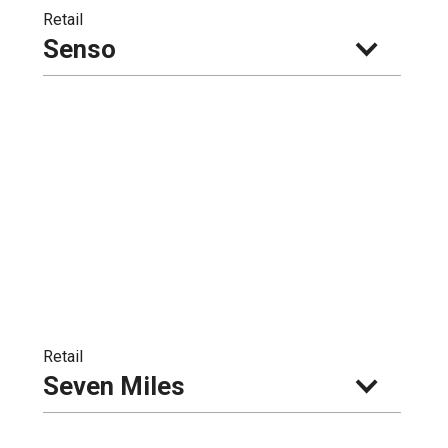
Retail
Senso
Retail
Seven Miles