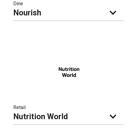
Dine
Nourish
Retail
Nutrition World