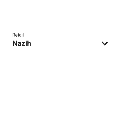
Retail
Nazih