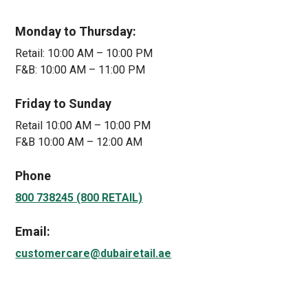
Monday to Thursday:
Retail: 10:00 AM – 10:00 PM
F&B: 10:00 AM – 11:00 PM
Friday to Sunday
Retail 10:00 AM – 10:00 PM
F&B 10:00 AM – 12:00 AM
Phone
800 738245 (800 RETAIL)
Email:
customercare@dubairetail.ae