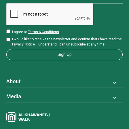
I agree to
Terms & Conditions
.
I would like to receive the newsletter and confirm that I have read the
Privacy Notice
. I understand I can unsubscribe at any time.
About
Media