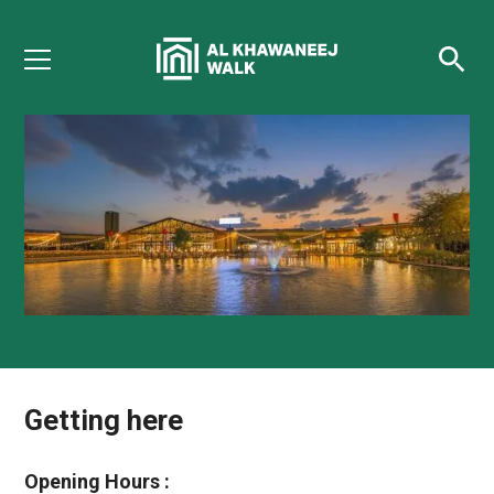
Getting here
Plan your visit
Opening Hours :