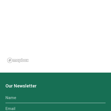
Our Newsletter
Name
Email