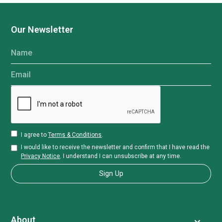
Our Newsletter
Name
Email
I agree to
Terms & Conditions
.
I would like to receive the newsletter and confirm that I have read the
Privacy Notice
. I understand I can unsubscribe at any time.
About