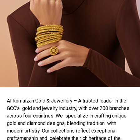
Al Romaizan Gold & Jewellery – A trusted leader in the
GCC’s gold and jewelry industry, with over 200 branches
across four countries. We specialize in crafting unique
gold and diamond designs, blending tradition with
modern artistry. Our collections reflect exceptional
craftsmanship and celebrate the rich heritage of the