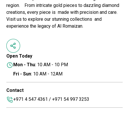
region. From intricate gold pieces to dazzling diamond
creations, every piece is made with precision and care.
Visit us to explore our stunning collections and
experience the legacy of Al Romaizan.
Open Today
Mon - Thu
: 10 AM - 10 PM
Fri - Sun
: 10 AM - 12AM
Contact
+971 4 547 4361 / +971 54 997 3253