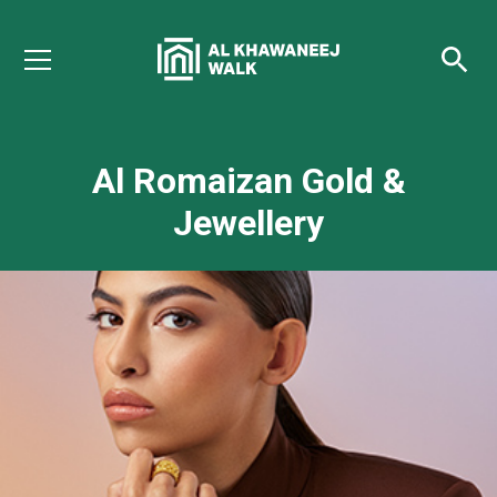
Al Romaizan Gold &
Jewellery