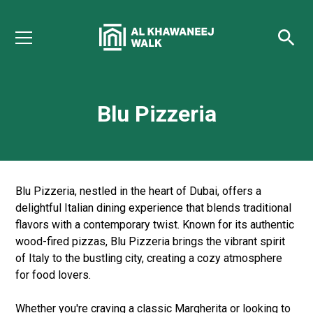
Blu Pizzeria
Blu Pizzeria, nestled in the heart of Dubai, offers a
delightful Italian dining experience that blends traditional
flavors with a contemporary twist. Known for its authentic
wood-fired pizzas, Blu Pizzeria brings the vibrant spirit
of Italy to the bustling city, creating a cozy atmosphere
for food lovers.
Whether you're craving a classic Margherita or looking to