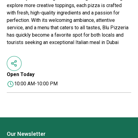
explore more creative toppings, each pizza is crafted
with fresh, high-quality ingredients and a passion for
perfection. With its welcoming ambiance, attentive
service, and a menu that caters to all tastes, Blu Pizzeria
has quickly become a favorite spot for both locals and
tourists seeking an exceptional Italian meal in Dubai
Open Today
10:00 AM-10:00 PM
Our Newsletter