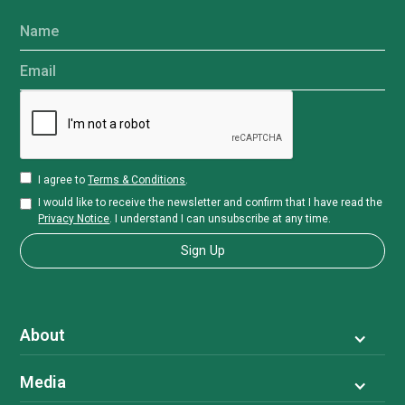
Name
Email
I agree to
Terms & Conditions
.
I would like to receive the newsletter and confirm that I have read the
Privacy Notice
. I understand I can unsubscribe at any time.
About
Media