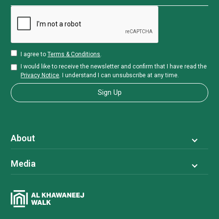
I agree to
Terms & Conditions
.
I would like to receive the newsletter and confirm that I have read the
Privacy Notice
. I understand I can unsubscribe at any time.
About
Media