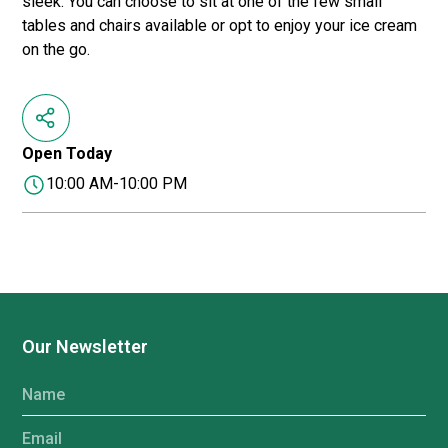
sleek. You can choose to sit at one of the few small
tables and chairs available or opt to enjoy your ice cream
on the go.
Open Today
10:00 AM-10:00 PM
Our Newsletter
Name
Email