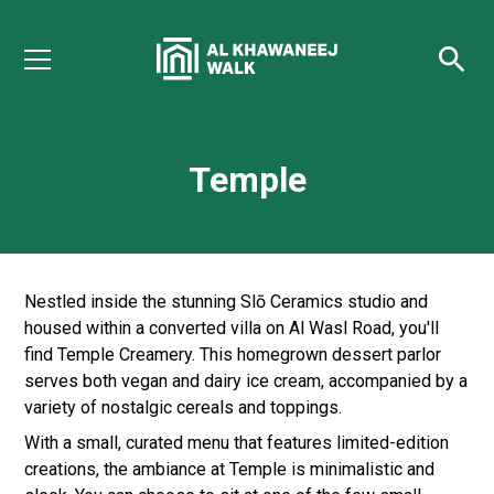
Temple
Nestled inside the stunning Slō Ceramics studio and
housed within a converted villa on Al Wasl Road, you'll
find Temple Creamery. This homegrown dessert parlor
serves both vegan and dairy ice cream, accompanied by a
variety of nostalgic cereals and toppings.
With a small, curated menu that features limited-edition
creations, the ambiance at Temple is minimalistic and