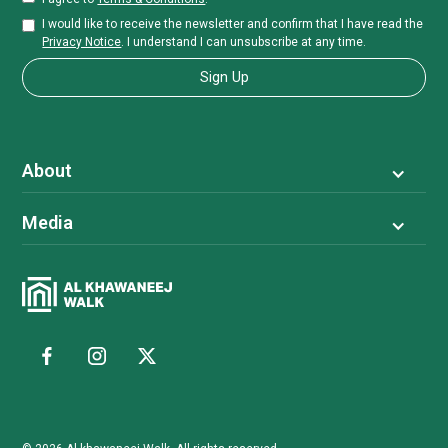
I would like to receive the newsletter and confirm that I have read the
Privacy Notice
. I understand I can unsubscribe at any time.
About
Media