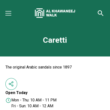
Caretti
The original Arabic sandals ‏since 1897
Open Today
Mon - Thu: 10 AM - 11 PM
Fri - Sun: 10 AM - 12 AM