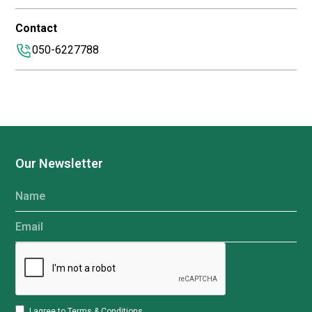
Contact
050-6227788
Our Newsletter
Name
Email
I agree to
Terms & Conditions
.