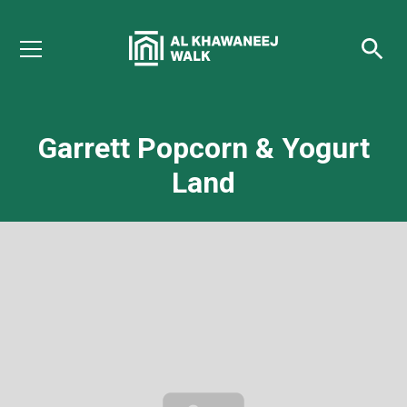
Garrett Popcorn & Yogurt
Land