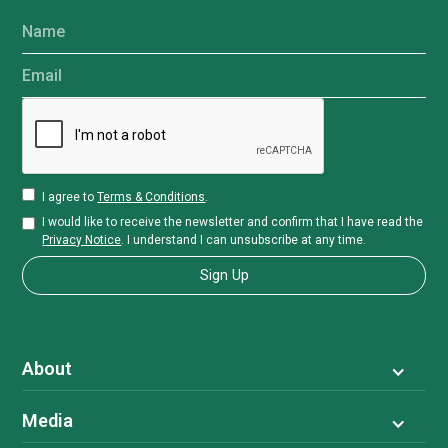
Name
Email
I agree to
Terms & Conditions
.
I would like to receive the newsletter and confirm that I have read the
Privacy Notice
. I understand I can unsubscribe at any time.
About
Media