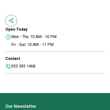
Open Today
Mon - Thu: 10 AM - 10 PM
Fri - Sun: 10 AM - 11 PM
Contact
055 383 1468
Our Newsletter