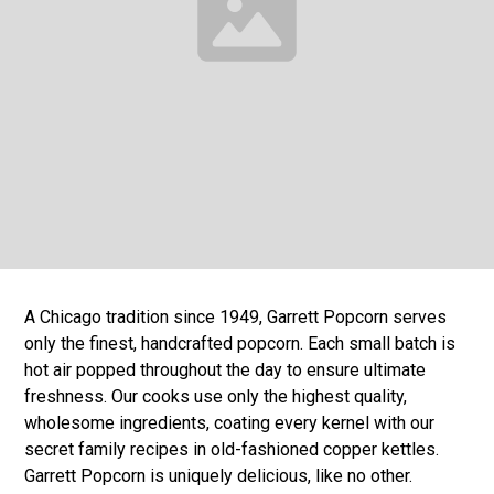
A Chicago tradition since 1949, Garrett Popcorn serves
only the finest, handcrafted popcorn. Each small batch is
hot air popped throughout the day to ensure ultimate
freshness. Our cooks use only the highest quality,
wholesome ingredients, coating every kernel with our
secret family recipes in old-fashioned copper kettles.
Garrett Popcorn is uniquely delicious, like no other.