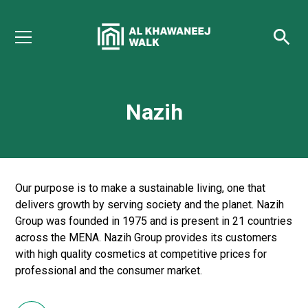
Nazih
Our purpose is to make a sustainable living, one that
delivers growth by serving society and the planet. Nazih
Group was founded in 1975 and is present in 21 countries
across the MENA. Nazih Group provides its customers
with high quality cosmetics at competitive prices for
professional and the consumer market.