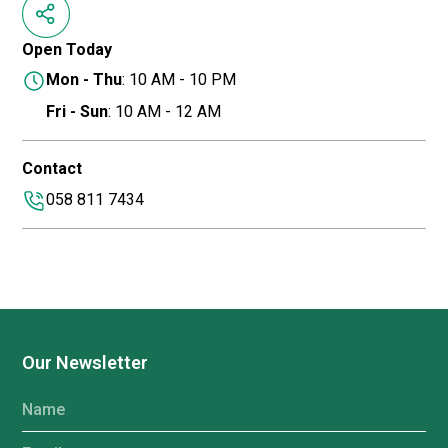
Open Today
Mon - Thu
: 10 AM - 10 PM
Fri - Sun
: 10 AM - 12 AM
Contact
058 811 7434
Our Newsletter
Name