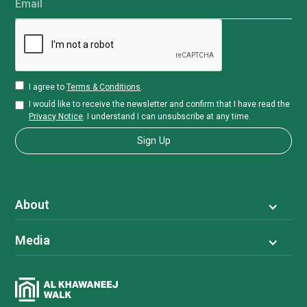
Email
I agree to
Terms & Conditions
.
I would like to receive the newsletter and confirm that I have read the
Privacy Notice
. I understand I can unsubscribe at any time.
About
Media